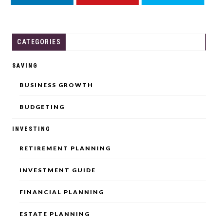
LINKEDIN
YOUTUBE
THREADS
CATEGORIES
SAVING
BUSINESS GROWTH
BUDGETING
INVESTING
RETIREMENT PLANNING
INVESTMENT GUIDE
FINANCIAL PLANNING
ESTATE PLANNING