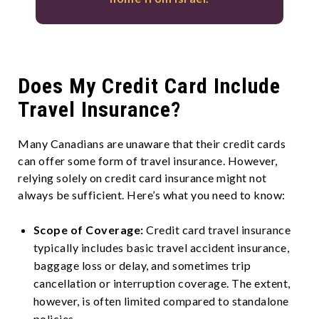
Does My Credit Card Include
Travel Insurance?
Many Canadians are unaware that their credit cards
can offer some form of travel insurance. However,
relying solely on credit card insurance might not
always be sufficient. Here’s what you need to know:
Scope of Coverage:
Credit card travel insurance
typically includes basic travel accident insurance,
baggage loss or delay, and sometimes trip
cancellation or interruption coverage. The extent,
however, is often limited compared to standalone
policies.