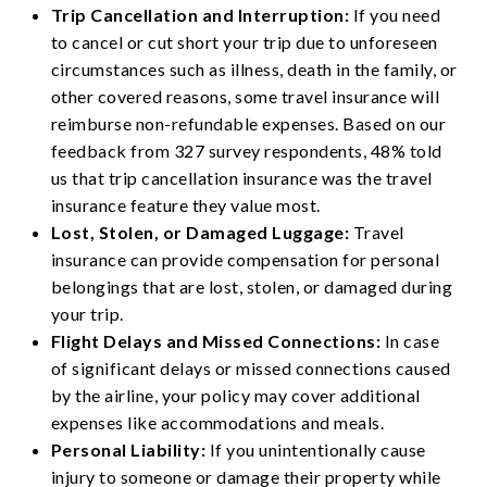
Trip Cancellation and Interruption:
If you need
to cancel or cut short your trip due to unforeseen
circumstances such as illness, death in the family, or
other covered reasons, some travel insurance will
reimburse non-refundable expenses. Based on our
feedback from 327 survey respondents, 48% told
us that trip cancellation insurance was the travel
insurance feature they value most.
Lost, Stolen, or Damaged Luggage:
Travel
insurance can provide compensation for personal
belongings that are lost, stolen, or damaged during
your trip.
Flight Delays and Missed Connections:
In case
of significant delays or missed connections caused
by the airline, your policy may cover additional
expenses like accommodations and meals.
Personal Liability:
If you unintentionally cause
injury to someone or damage their property while