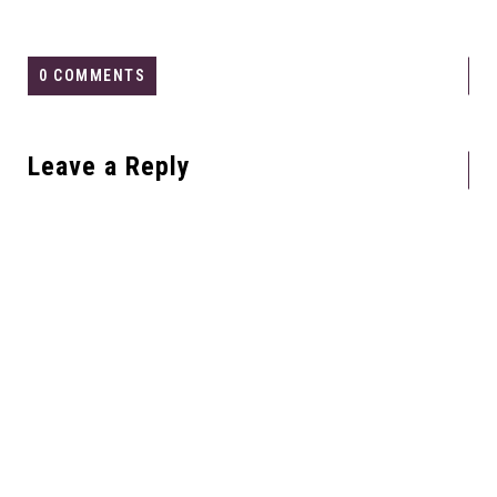
0 COMMENTS
Leave a Reply