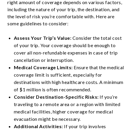
right amount of coverage depends on various factors,
including the nature of your trip, the destination, and
the level of risk you’re comfortable with. Here are
some guidelines to consider:
Assess Your Trip’s Value:
Consider the total cost
of your trip. Your coverage should be enough to
cover all non-refundable expenses in case of trip
cancellation or interruption.
Medical Coverage Limits:
Ensure that the medical
coverage limit is sufficient, especially for
destinations with high healthcare costs. A minimum
of $1 million is often recommended.
Consider Destination-Specific Risks:
If you’re
traveling to a remote area or a region with limited
medical facilities, higher coverage for medical
evacuation might be necessary.
Additional Activities:
If your trip involves