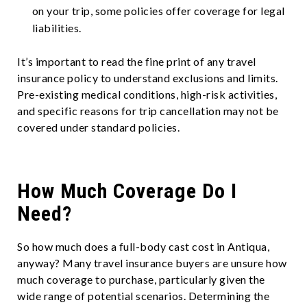
on your trip, some policies offer coverage for legal
liabilities.
It’s important to read the fine print of any travel
insurance policy to understand exclusions and limits.
Pre-existing medical conditions, high-risk activities,
and specific reasons for trip cancellation may not be
covered under standard policies.
How Much Coverage Do I
Need?
So how much does a full-body cast cost in Antiqua,
anyway? Many travel insurance buyers are unsure how
much coverage to purchase, particularly given the
wide range of potential scenarios. Determining the