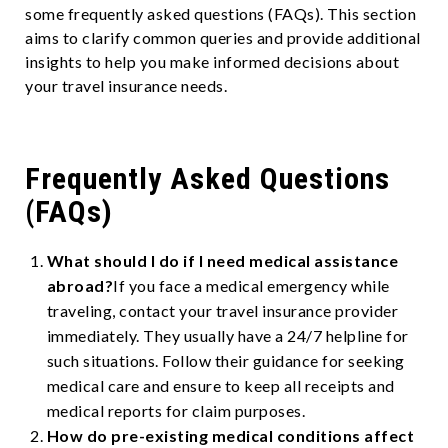
some frequently asked questions (FAQs). This section
aims to clarify common queries and provide additional
insights to help you make informed decisions about
your travel insurance needs.
Frequently Asked Questions
(FAQs)
What should I do if I need medical assistance
abroad?
If you face a medical emergency while
traveling, contact your travel insurance provider
immediately. They usually have a 24/7 helpline for
such situations. Follow their guidance for seeking
medical care and ensure to keep all receipts and
medical reports for claim purposes.
How do pre-existing medical conditions affect