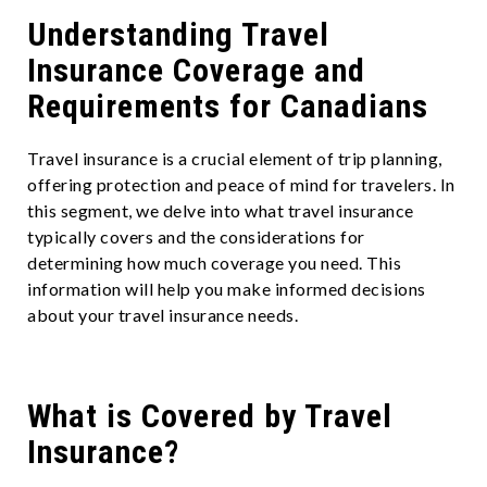
Understanding Travel
Insurance Coverage and
Requirements for Canadians
Travel insurance is a crucial element of trip planning,
offering protection and peace of mind for travelers. In
this segment, we delve into what travel insurance
typically covers and the considerations for
determining how much coverage you need. This
information will help you make informed decisions
about your travel insurance needs.
What is Covered by Travel
Insurance?