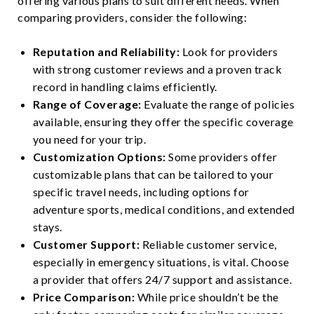
offering various plans to suit different needs. When
comparing providers, consider the following:
Reputation and Reliability:
Look for providers
with strong customer reviews and a proven track
record in handling claims efficiently.
Range of Coverage:
Evaluate the range of policies
available, ensuring they offer the specific coverage
you need for your trip.
Customization Options:
Some providers offer
customizable plans that can be tailored to your
specific travel needs, including options for
adventure sports, medical conditions, and extended
stays.
Customer Support:
Reliable customer service,
especially in emergency situations, is vital. Choose
a provider that offers 24/7 support and assistance.
Price Comparison:
While price shouldn’t be the