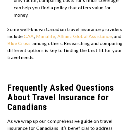
only factor, comparing costs for similar coverage
can help you find a policy that offers value for
money.
Some well-known Canadian travel insurance providers
include
CAA
,
Manulife
,
Allianz Global Assistance
, and
Blue Cross
, among others. Researching and comparing
different options is key to finding the best fit for your
travel needs.
Frequently Asked Questions
About Travel Insurance for
Canadians
As we wrap up our comprehensive guide on travel
insurance for Canadians, it’s beneficial to address