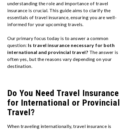
understanding the role and importance of travel
insurance is crucial. This guide aims to clarify the
essentials of travel insurance, ensuring you are well-
informed for your upcoming travels.
Our primary focus today is to answer a common
question:
Is travel insurance necessary for both
international and provincial travel?
The answer is
often yes, but the reasons vary depending on your
destination.
Do You Need Travel Insurance
for International or Provincial
Travel?
When traveling internationally, travel insurance is