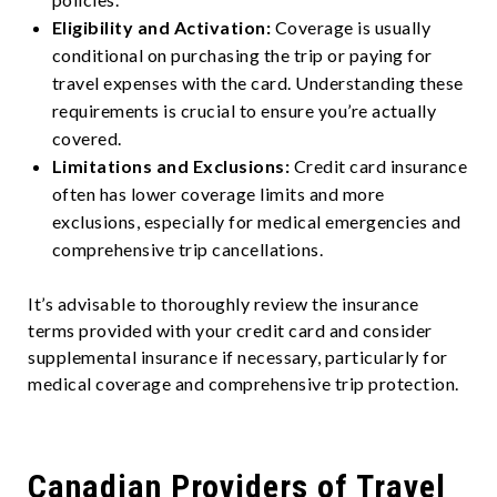
Eligibility and Activation:
Coverage is usually
conditional on purchasing the trip or paying for
travel expenses with the card. Understanding these
requirements is crucial to ensure you’re actually
covered.
Limitations and Exclusions:
Credit card insurance
often has lower coverage limits and more
exclusions, especially for medical emergencies and
comprehensive trip cancellations.
It’s advisable to thoroughly review the insurance
terms provided with your credit card and consider
supplemental insurance if necessary, particularly for
medical coverage and comprehensive trip protection.
Canadian Providers of Travel