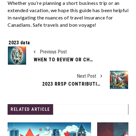
Whether you’re planning a short business trip or an
extended vacation, we hope this guide has been helpful
in navigating the nuances of travel insurance for
Canadians. Safe travels and bon voyage!
Tags:
2023 data
Previous Post
WHEN TO REVIEW OR CHANGE YOUR LIFE INSURANCE
Next Post
2023 RRSP CONTRIBUTION LIMITS
RELATED ARTICLE