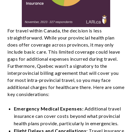
For travel within Canada, the decision is less
straightforward. While your provincial health plan
does offer coverage across provinces, it may only
include basic care. This limited coverage could leave
gaps for additional expenses incurred during travel.
Furthermore, Quebec wasn’t a signatory to the
interprovincial billing agreement that will cover you
for most intra-provincial travel, so you may face
additional charges for healthcare there. Here are some
key considerations:
Emergency Medical Expenses:
Additional travel
insurance can cover costs beyond what provincial
health plans provide, particularly in emergencies.
Flight Delays and Cancellations:
Travel insurance