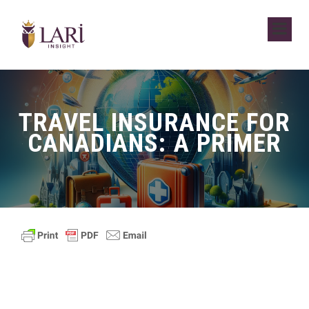
TRAVEL INSURANCE FOR
CANADIANS: A PRIMER