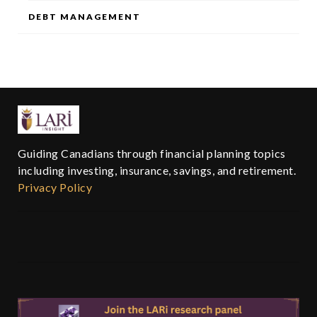
DEBT MANAGEMENT
Guiding Canadians through financial planning topics
including investing, insurance, savings, and retirement.
Privacy Policy