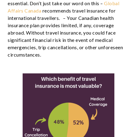
essential. Don’t just take our word on this –
Global
Affairs Canada
recommends travel insurance for
international travellers. – Your Canadian health
insurance plan provides limited, if any, coverage
abroad. Without travel insurance, you could face
significant financial risk in the event of medical
emergencies, trip cancellations, or other unforeseen
circumstances.