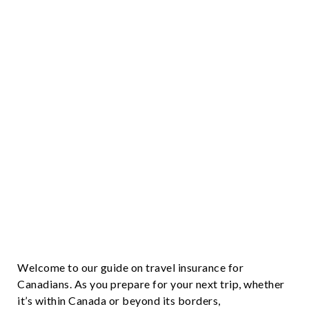
Welcome to our guide on travel insurance for
Canadians. As you prepare for your next trip, whether
it’s within Canada or beyond its borders,