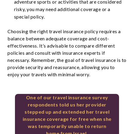
adventure sports or activities that are considered
risky, you may need additional coverage or a
special policy.
Choosing the right travel insurance policy requires a
balance between adequate coverage and cost-
effectiveness. It’s advisable to compare different
policies and consult with insurance experts if
necessary. Remember, the goal of travel insurance is to
provide security and reassurance, allowing you to
enjoy your travels with minimal worry.
One of our travel insurance survey
respondents told us her provider
stepped up and extended her travel
insurance coverage for free when she
was temporarily unable to return
home from Israel.