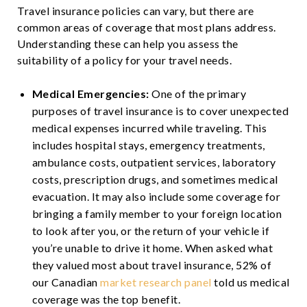
Travel insurance policies can vary, but there are
common areas of coverage that most plans address.
Understanding these can help you assess the
suitability of a policy for your travel needs.
Medical Emergencies:
One of the primary
purposes of travel insurance is to cover unexpected
medical expenses incurred while traveling. This
includes hospital stays, emergency treatments,
ambulance costs, outpatient services, laboratory
costs, prescription drugs, and sometimes medical
evacuation. It may also include some coverage for
bringing a family member to your foreign location
to look after you, or the return of your vehicle if
you’re unable to drive it home. When asked what
they valued most about travel insurance, 52% of
our Canadian
market research panel
told us medical
coverage was the top benefit.