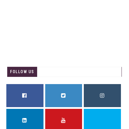
FOLLOW US
FACEBOOK
TWITTER
INSTAGRAM