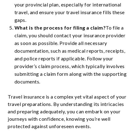
your provincial plan, especially for international
travel, and ensure your travel insurance fills these
gaps.
What is the process for filing a claim?
To file a
claim, you should contact your insurance provider
as soon as possible. Provide all necessary
documentation, such as medical reports, receipts,
and police reports if applicable. Follow your
provider’s claim process, which typically involves
submitting a claim form along with the supporting
documents.
Travel insurance is a complex yet vital aspect of your
travel preparations. By understanding its intricacies
and preparing adequately, you can embark on your
journeys with confidence, knowing you’re well
protected against unforeseen events.