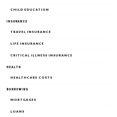
CHILD EDUCATION
INSURANCE
TRAVEL INSURANCE
LIFE INSURANCE
CRITICAL ILLNESS INSURANCE
HEALTH
HEALTHCARE COSTS
BORROWING
MORTGAGES
LOANS