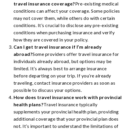
travel insurance coverage?
Pre-existing medical
conditions can affect your coverage. Some policies
may not cover them, while others do with certain
conditions. It’s crucial to disclose any pre-existing
conditions when purchasing insurance and verify
how they are covered in your policy.
Can I get travel insurance if I’m already
abroad?
Some providers offer travel insurance for
individuals already abroad, but options may be
limited. It’s always best to arrange insurance
before departing on your trip. If you’re already
traveling, contact insurance providers as soon as
possible to discuss your options.
How does travel insurance work with provincial
health plans?
Travel insurance typically
supplements your provincial health plan, providing
additional coverage that your provincial plan does
not. It’s important to understand the limitations of