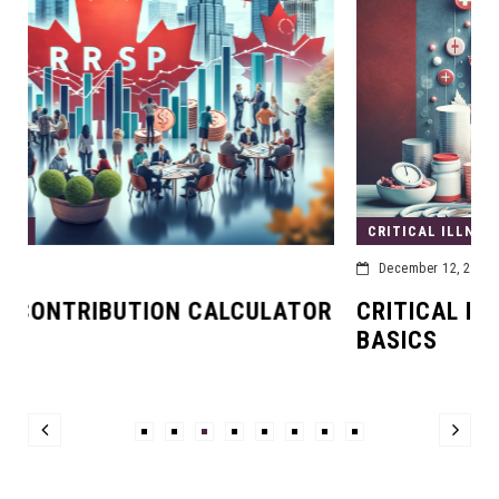
CRITICAL ILLNESS INSURANCE
December 12, 2023
TOR
CRITICAL ILLNESS INSURANCE: THE
BASICS