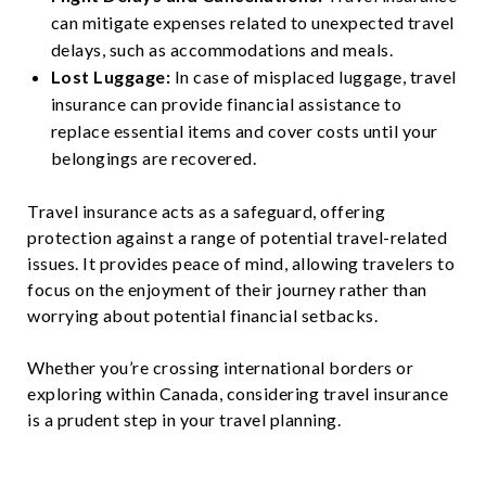
can mitigate expenses related to unexpected travel
delays, such as accommodations and meals.
Lost Luggage:
In case of misplaced luggage, travel
insurance can provide financial assistance to
replace essential items and cover costs until your
belongings are recovered.
Travel insurance acts as a safeguard, offering
protection against a range of potential travel-related
issues. It provides peace of mind, allowing travelers to
focus on the enjoyment of their journey rather than
worrying about potential financial setbacks.
Whether you’re crossing international borders or
exploring within Canada, considering travel insurance
is a prudent step in your travel planning.