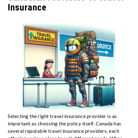
Insurance
Selecting the right travel insurance provider is as
important as choosing the policy itself. Canada has
several reputable travel insurance providers, each