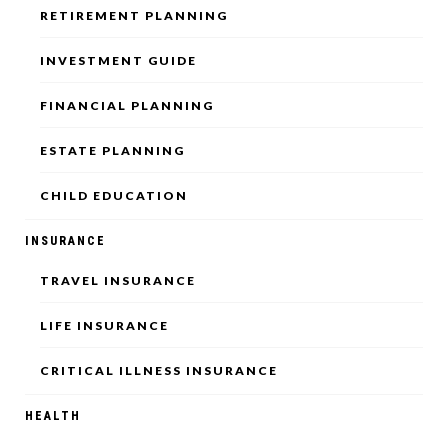
RETIREMENT PLANNING
INVESTMENT GUIDE
FINANCIAL PLANNING
ESTATE PLANNING
CHILD EDUCATION
INSURANCE
TRAVEL INSURANCE
LIFE INSURANCE
CRITICAL ILLNESS INSURANCE
HEALTH