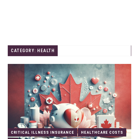
CATEGORY: HEALTH
CRITICAL ILLNESS INSURANCE
HEALTHCARE COSTS