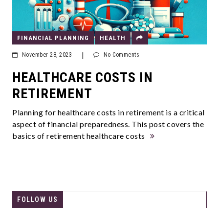
FINANCIAL PLANNING
HEALTH
|
November 28, 2023
No Comments
HEALTHCARE COSTS IN
RETIREMENT
Planning for healthcare costs in retirement is a critical
aspect of financial preparedness. This post covers the
basics of retirement healthcare costs
FOLLOW US