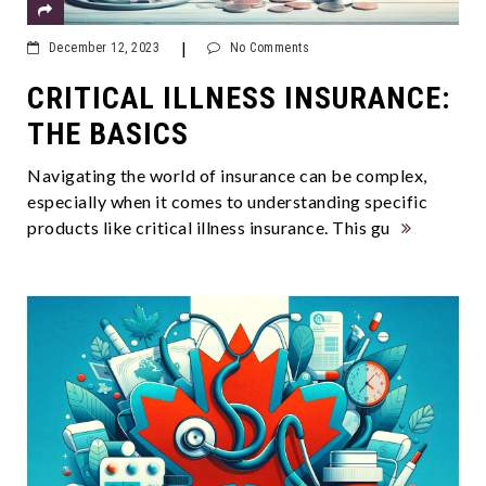
|
December 12, 2023
No Comments
CRITICAL ILLNESS INSURANCE:
THE BASICS
Navigating the world of insurance can be complex,
especially when it comes to understanding specific
products like critical illness insurance. This gu