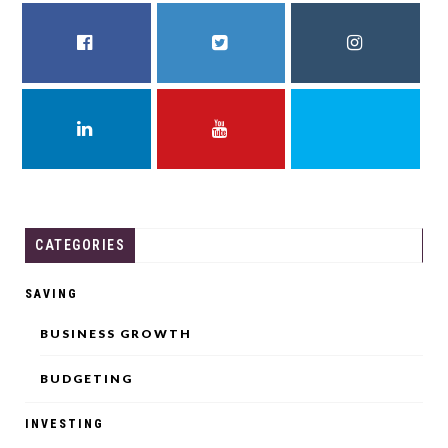
FACEBOOK
TWITTER
INSTAGRAM
LINKEDIN
YOUTUBE
THREADS
CATEGORIES
SAVING
BUSINESS GROWTH
BUDGETING
INVESTING