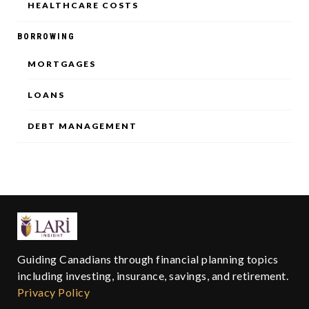
HEALTHCARE COSTS
BORROWING
MORTGAGES
LOANS
DEBT MANAGEMENT
Guiding Canadians through financial planning topics
including investing, insurance, savings, and retirement.
Privacy Policy