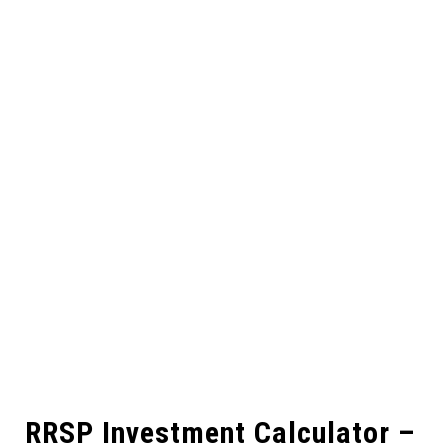
RRSP Investment Calculator –