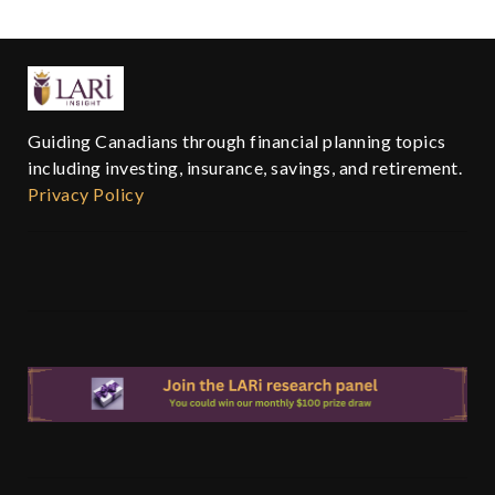
Guiding Canadians through financial planning topics
including investing, insurance, savings, and retirement.
Privacy Policy