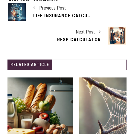
Previous Post
LIFE INSURANCE CALCULATOR: ASSESS YOUR INSURANCE NEEDS
Next Post
RESP CALCULATOR
RELATED ARTICLE