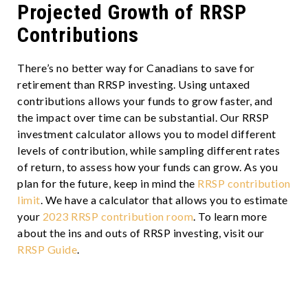
Projected Growth of RRSP
Contributions
There’s no better way for Canadians to save for
retirement than RRSP investing. Using untaxed
contributions allows your funds to grow faster, and
the impact over time can be substantial. Our RRSP
investment calculator allows you to model different
levels of contribution, while sampling different rates
of return, to assess how your funds can grow. As you
plan for the future, keep in mind the
RRSP contribution
limit
. We have a calculator that allows you to estimate
your
2023 RRSP contribution room
. To learn more
about the ins and outs of RRSP investing, visit our
RRSP Guide
.