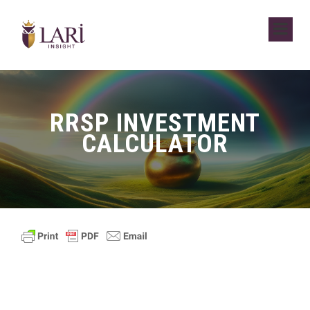
RRSP INVESTMENT
CALCULATOR