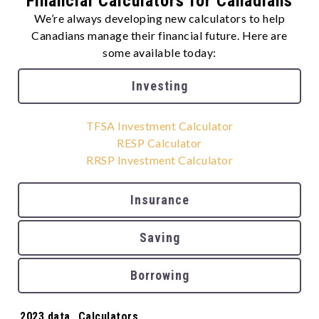
Financial Calculators for Canadians
We’re always developing new calculators to help
Canadians manage their financial future. Here are
some available today:
Investing
TFSA Investment Calculator
RESP Calculator
RRSP Investment Calculator
Insurance
Saving
Borrowing
Tags:
2023 data
,
Calculators