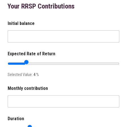
Your RRSP Contributions
Initial balance
Expected Rate of Return
Selected Value:
4
%
Monthly contribution
Duration