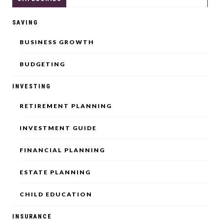
SAVING
BUSINESS GROWTH
BUDGETING
INVESTING
RETIREMENT PLANNING
INVESTMENT GUIDE
FINANCIAL PLANNING
ESTATE PLANNING
CHILD EDUCATION
INSURANCE