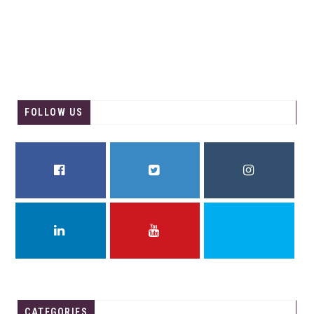
FOLLOW US
FACEBOOK
TWITTER
INSTAGRAM
LINKEDIN
YOUTUBE
THREADS
CATEGORIES