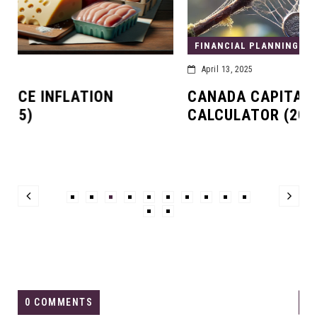
FINANCIAL PLANNING
April 13, 2025
CANADA CAPITAL GAINS TAX
CALCULATOR (2025)
0 COMMENTS