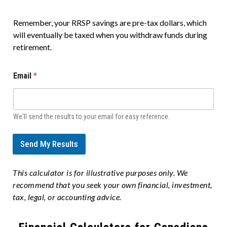
Remember, your RRSP savings are pre-tax dollars, which
will eventually be taxed when you withdraw funds during
retirement.
Email
*
We'll send the results to your email for easy reference.
Send My Results
This calculator is for illustrative purposes only. We
recommend that you seek your own financial, investment,
tax, legal, or accounting advice.