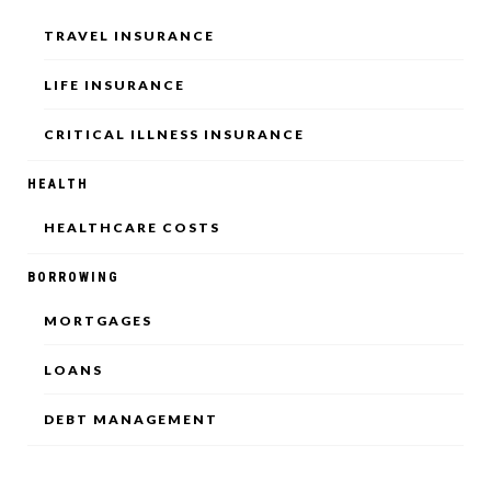
TRAVEL INSURANCE
LIFE INSURANCE
CRITICAL ILLNESS INSURANCE
HEALTH
HEALTHCARE COSTS
BORROWING
MORTGAGES
LOANS
DEBT MANAGEMENT