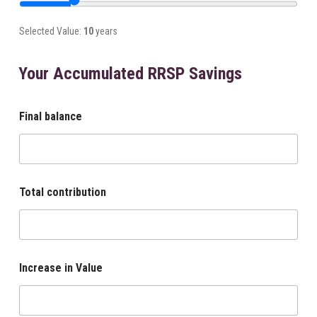
Selected Value:
10
years
Your Accumulated RRSP Savings
Final balance
Total contribution
Increase in Value