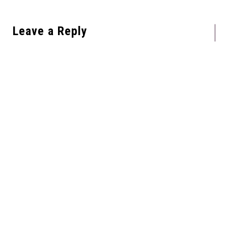
Leave a Reply