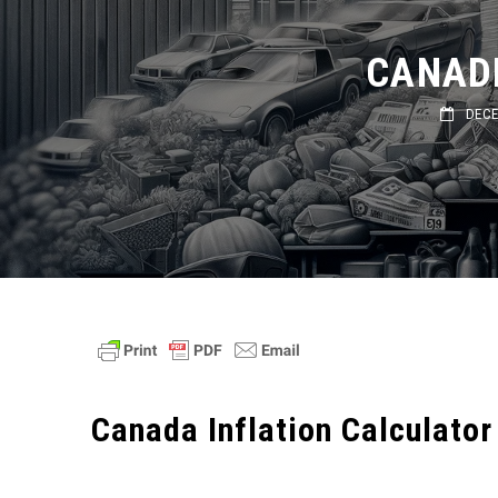
CANADI
DECEMB
Canada Inflation Calculator