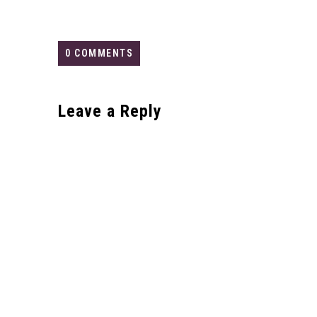
0 COMMENTS
Leave a Reply