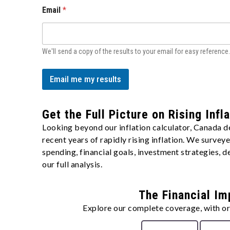
Email
*
We'll send a copy of the results to your email for easy reference.
Email me my results
Get the Full Picture on Rising Infl
Looking beyond our inflation calculator, Canada d
recent years of rapidly rising inflation. We surve
spending, financial goals, investment strategies,
our full analysis.
The Financial Im
Explore our complete coverage, with ori