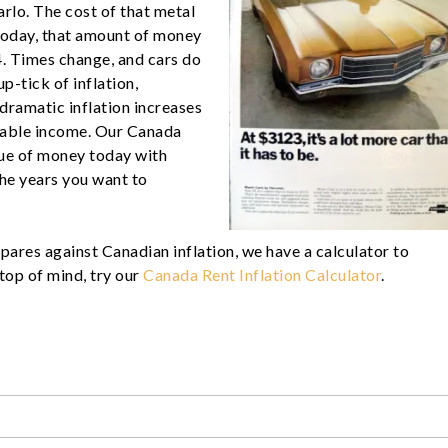
arlo. The cost of that metal
oday, that amount of money
. Times change, and cars do
p-tick of inflation,
 dramatic inflation increases
osable income. Our Canada
lue of money today with
the years you want to
pares against Canadian inflation, we have a calculator to
s top of mind, try our
Canada Rent Inflation Calculator
.