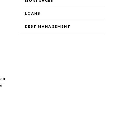
MORTGAGES
LOANS
DEBT MANAGEMENT
our
or