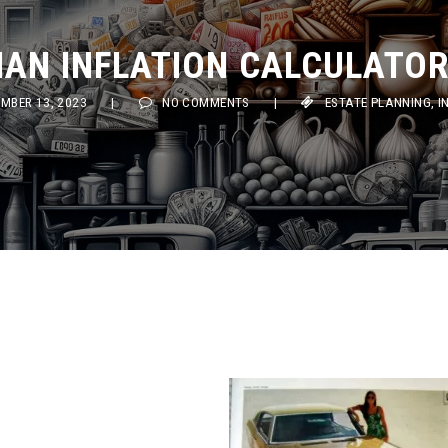
AN INFLATION CALCULATOR (
ER 13, 2023
|
NO COMMENTS
|
ESTATE PLANNING
,
INVES