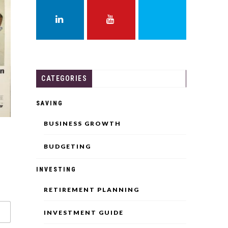
FACEBOOK
TWITTER
INSTAGRAM
LINKEDIN
YOUTUBE
THREADS
CATEGORIES
SAVING
BUSINESS GROWTH
BUDGETING
INVESTING
RETIREMENT PLANNING
INVESTMENT GUIDE