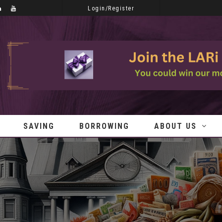
Login/Register
SAVING
BORROWING
ABOUT US