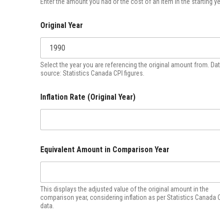
Enter the amount you had or the cost of an item in the starting ye
Original Year
Select the year you are referencing the original amount from. Da
source: Statistics Canada CPI figures.
Inflation Rate (Original Year)
Equivalent Amount in Comparison Year
This displays the adjusted value of the original amount in the
comparison year, considering inflation as per Statistics Canada 
data.