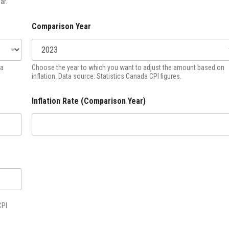
ar.
Comparison Year
ta
Choose the year to which you want to adjust the amount based on
inflation. Data source: Statistics Canada CPI figures.
Inflation Rate (Comparison Year)
CPI