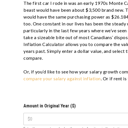
The first car I rode in was an early 1970s Monte C
beast would have been about $3,500 brand new. T
would have the same purchasing power as $26.184
too. One constant in our lives has been the steady u
particularly in the last few years where we’ve seen
take a sizeable bite out of most Canadians’ disp
Inflation Calculator allows you to compare the va
years past. Simply enter a dollar value, and select 
compare.
Or, if you’d like to see how your salary growth com
compare your salary against inflation
. Or if rent i
Amount in Original Year ($)