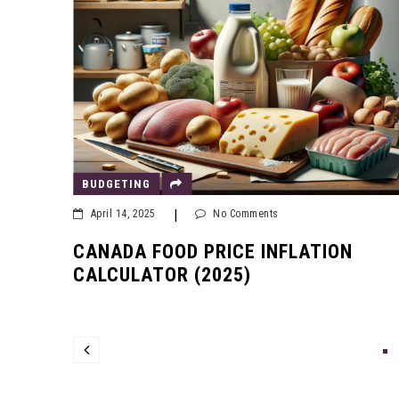
BUDGETING
|
April 14, 2025
No Comments
CANADA FOOD PRICE INFLATION
CALCULATOR (2025)