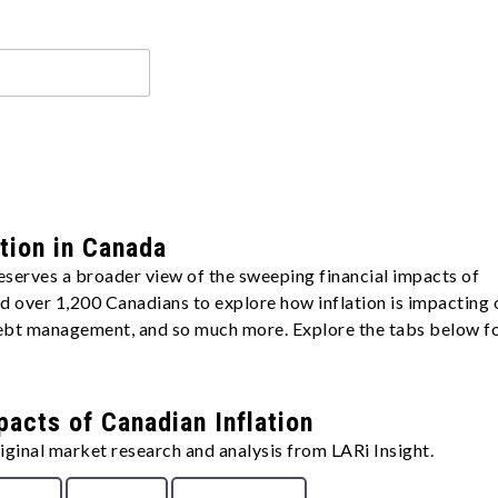
ation in Canada
eserves a broader view of the sweeping financial impacts of
yed over 1,200 Canadians to explore how inflation is impacting 
 debt management, and so much more. Explore the tabs below f
pacts of Canadian Inflation
ginal market research and analysis from LARi Insight.