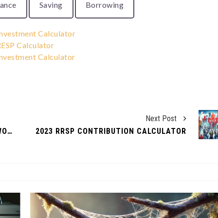
rance
Saving
Borrowing
nvestment Calculator
ESP Calculator
nvestment Calculator
Next Post
CREATING A FAMILY BUDGET THAT WORKS
2023 RRSP CONTRIBUTION CALCULATOR