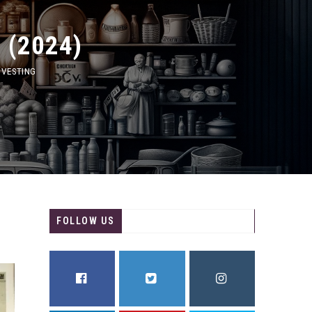
2024)
TING
FOLLOW US