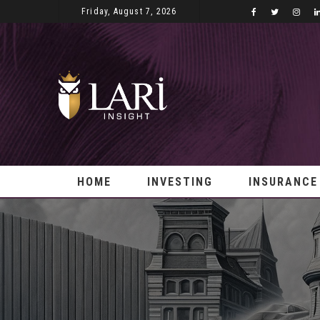
Friday, August 7, 2026
HOME
INVESTING
INSURANCE