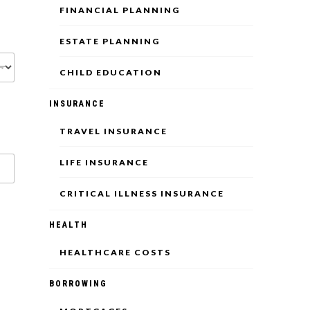
FINANCIAL PLANNING
ESTATE PLANNING
CHILD EDUCATION
INSURANCE
TRAVEL INSURANCE
LIFE INSURANCE
CRITICAL ILLNESS INSURANCE
HEALTH
HEALTHCARE COSTS
BORROWING