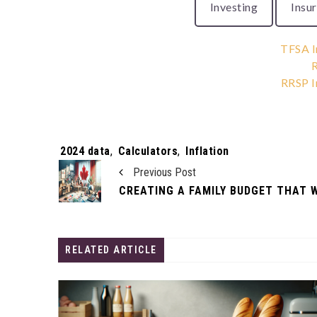
Investing
Insu
TFSA I
R
RRSP I
Tags:
2024 data
,
Calculators
,
Inflation
Previous Post
RELATED ARTICLE