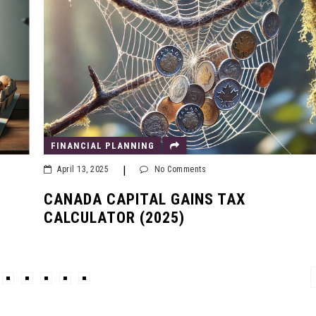
FINANCIAL PLANNING
|
April 13, 2025
No Comments
CANADA CAPITAL GAINS TAX
CALCULATOR (2025)