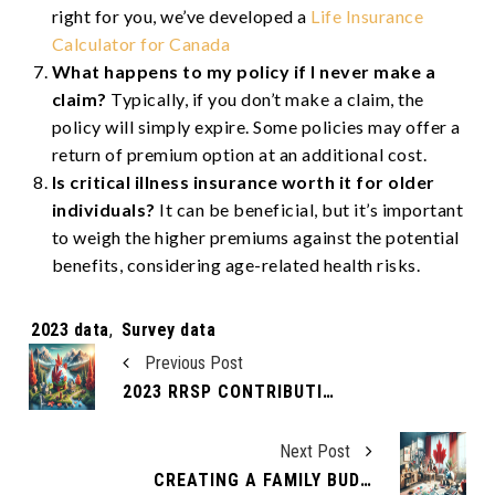
right for you, we’ve developed a
Life Insurance
Calculator for Canada
What happens to my policy if I never make a
claim?
Typically, if you don’t make a claim, the
policy will simply expire. Some policies may offer a
return of premium option at an additional cost.
Is critical illness insurance worth it for older
individuals?
It can be beneficial, but it’s important
to weigh the higher premiums against the potential
benefits, considering age-related health risks.
Tags:
2023 data
,
Survey data
Previous Post
2023 RRSP CONTRIBUTION LIMITS
Next Post
CREATING A FAMILY BUDGET THAT WORKS