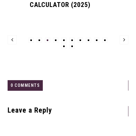
CALCULATOR (2025)
0 COMMENTS
Leave a Reply