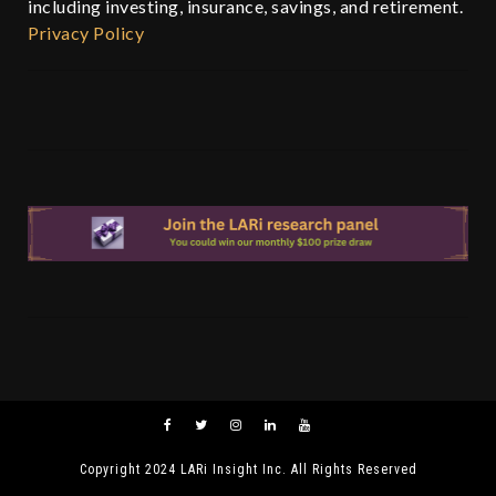
including investing, insurance, savings, and retirement.
Privacy Policy
Copyright 2024 LARi Insight Inc. All Rights Reserved