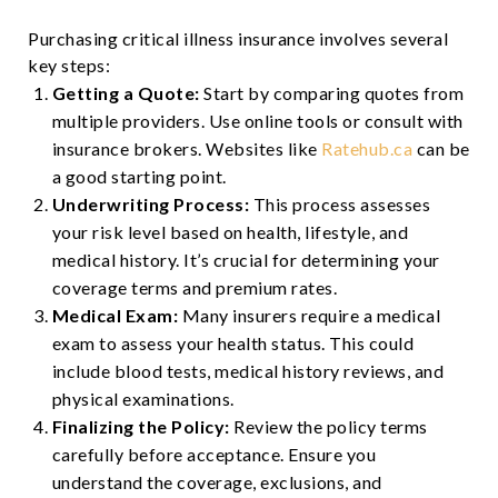
Purchasing critical illness insurance involves several
key steps:
Getting a Quote:
Start by comparing quotes from
multiple providers. Use online tools or consult with
insurance brokers. Websites like
Ratehub.ca
can be
a good starting point.
Underwriting Process:
This process assesses
your risk level based on health, lifestyle, and
medical history. It’s crucial for determining your
coverage terms and premium rates.
Medical Exam:
Many insurers require a medical
exam to assess your health status. This could
include blood tests, medical history reviews, and
physical examinations.
Finalizing the Policy:
Review the policy terms
carefully before acceptance. Ensure you
understand the coverage, exclusions, and