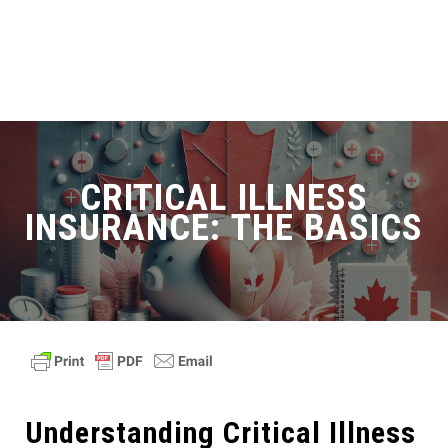
CRITICAL ILLNESS
INSURANCE: THE BASICS
Understanding Critical Illness