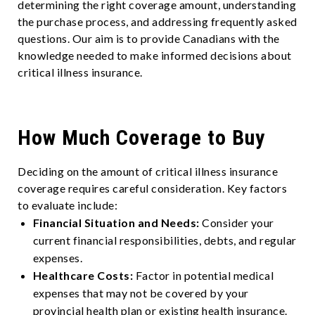
determining the right coverage amount, understanding
the purchase process, and addressing frequently asked
questions. Our aim is to provide Canadians with the
knowledge needed to make informed decisions about
critical illness insurance.
How Much Coverage to Buy
Deciding on the amount of critical illness insurance
coverage requires careful consideration. Key factors
to evaluate include:
Financial Situation and Needs:
Consider your
current financial responsibilities, debts, and regular
expenses.
Healthcare Costs:
Factor in potential medical
expenses that may not be covered by your
provincial health plan or existing health insurance.