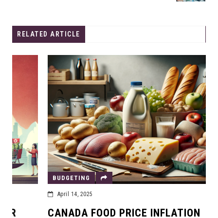
RELATED ARTICLE
BUDGETING
April 14, 2025
CANADA FOOD PRICE INFLATION