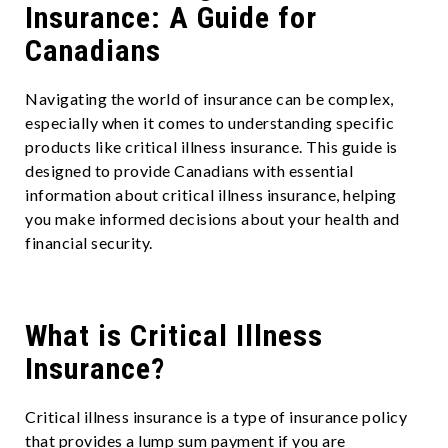
Insurance: A Guide for
Canadians
Navigating the world of insurance can be complex,
especially when it comes to understanding specific
products like critical illness insurance. This guide is
designed to provide Canadians with essential
information about critical illness insurance, helping
you make informed decisions about your health and
financial security.
What is Critical Illness
Insurance?
Critical illness insurance is a type of insurance policy
that provides a lump sum payment if you are