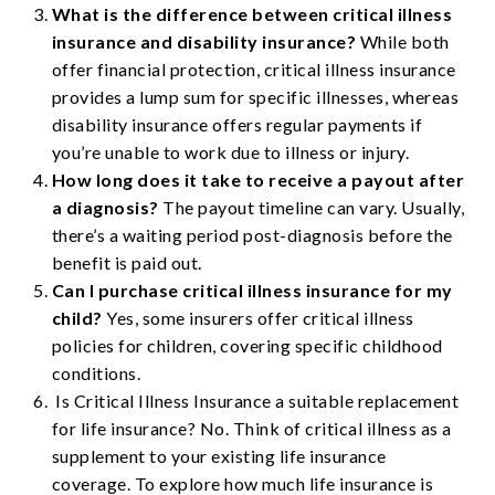
What is the difference between critical illness
insurance and disability insurance?
While both
offer financial protection, critical illness insurance
provides a lump sum for specific illnesses, whereas
disability insurance offers regular payments if
you’re unable to work due to illness or injury.
How long does it take to receive a payout after
a diagnosis?
The payout timeline can vary. Usually,
there’s a waiting period post-diagnosis before the
benefit is paid out.
Can I purchase critical illness insurance for my
child?
Yes, some insurers offer critical illness
policies for children, covering specific childhood
conditions.
Is Critical Illness Insurance a suitable replacement
for life insurance? No. Think of critical illness as a
supplement to your existing life insurance
coverage. To explore how much life insurance is