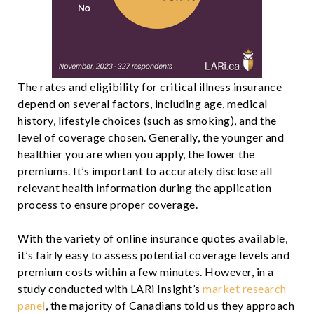
The rates and eligibility for critical illness insurance
depend on several factors, including age, medical
history, lifestyle choices (such as smoking), and the
level of coverage chosen. Generally, the younger and
healthier you are when you apply, the lower the
premiums. It’s important to accurately disclose all
relevant health information during the application
process to ensure proper coverage.
With the variety of online insurance quotes available,
it’s fairly easy to assess potential coverage levels and
premium costs within a few minutes. However, in a
study conducted with LARi Insight’s
market research
panel
, the majority of Canadians told us they approach