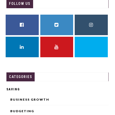
FOLLOW US
FACEBOOK
TWITTER
INSTAGRAM
LINKEDIN
YOUTUBE
THREADS
CATEGORIES
SAVING
BUSINESS GROWTH
BUDGETING