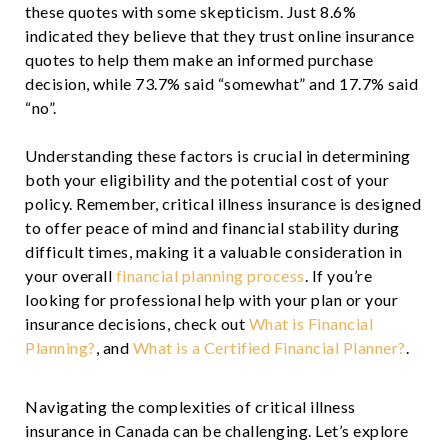
these quotes with some skepticism. Just 8.6%
indicated they believe that they trust online insurance
quotes to help them make an informed purchase
decision, while 73.7% said “somewhat” and 17.7% said
“no”.
Understanding these factors is crucial in determining
both your eligibility and the potential cost of your
policy. Remember, critical illness insurance is designed
to offer peace of mind and financial stability during
difficult times, making it a valuable consideration in
your overall
financial planning process
. If you’re
looking for professional help with your plan or your
insurance decisions, check out
What is Financial
Planning?
, and
What is a Certified Financial Planner?
.
Navigating the complexities of critical illness
insurance in Canada can be challenging. Let’s explore