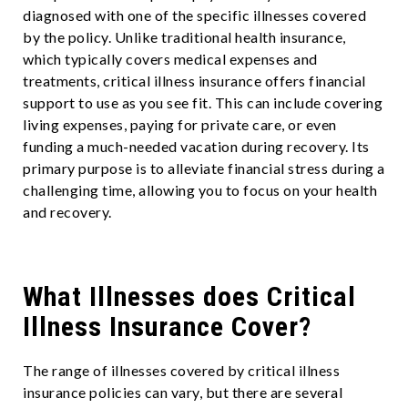
diagnosed with one of the specific illnesses covered
by the policy. Unlike traditional health insurance,
which typically covers medical expenses and
treatments, critical illness insurance offers financial
support to use as you see fit. This can include covering
living expenses, paying for private care, or even
funding a much-needed vacation during recovery. Its
primary purpose is to alleviate financial stress during a
challenging time, allowing you to focus on your health
and recovery.
What Illnesses does Critical
Illness Insurance Cover?
The range of illnesses covered by critical illness
insurance policies can vary, but there are several