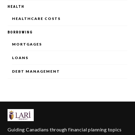
HEALTH
HEALTHCARE COSTS
BORROWING
MORTGAGES
LOANS
DEBT MANAGEMENT
Guiding Canadians through financial planning topics