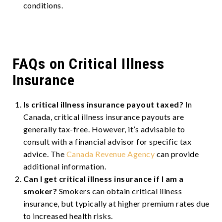
conditions.
FAQs on Critical Illness
Insurance
Is critical illness insurance payout taxed?
In
Canada, critical illness insurance payouts are
generally tax-free. However, it’s advisable to
consult with a financial advisor for specific tax
advice. The
Canada Revenue Agency
can provide
additional information.
Can I get critical illness insurance if I am a
smoker?
Smokers can obtain critical illness
insurance, but typically at higher premium rates due
to increased health risks.