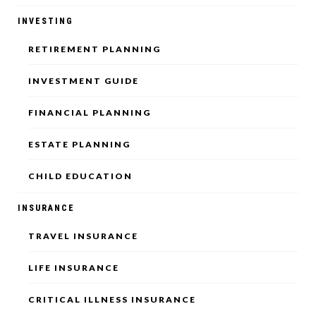
INVESTING
RETIREMENT PLANNING
INVESTMENT GUIDE
FINANCIAL PLANNING
ESTATE PLANNING
CHILD EDUCATION
INSURANCE
TRAVEL INSURANCE
LIFE INSURANCE
CRITICAL ILLNESS INSURANCE