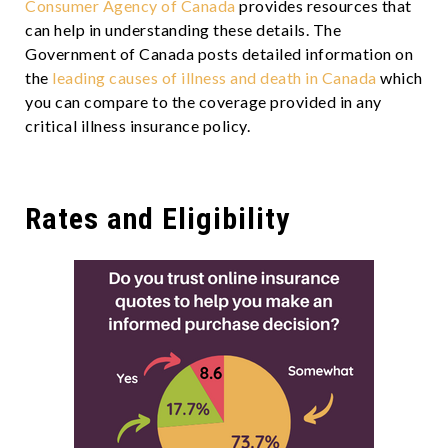
Consumer Agency of Canada
provides resources that
can help in understanding these details. The
Government of Canada posts detailed information on
the
leading causes of illness and death in Canada
which
you can compare to the coverage provided in any
critical illness insurance policy.
Rates and Eligibility