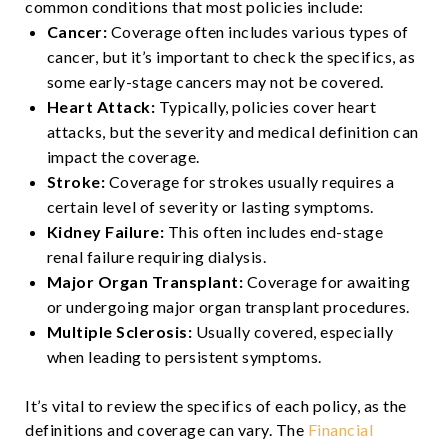
common conditions that most policies include:
Cancer:
Coverage often includes various types of
cancer, but it’s important to check the specifics, as
some early-stage cancers may not be covered.
Heart Attack:
Typically, policies cover heart
attacks, but the severity and medical definition can
impact the coverage.
Stroke:
Coverage for strokes usually requires a
certain level of severity or lasting symptoms.
Kidney Failure:
This often includes end-stage
renal failure requiring dialysis.
Major Organ Transplant:
Coverage for awaiting
or undergoing major organ transplant procedures.
Multiple Sclerosis:
Usually covered, especially
when leading to persistent symptoms.
It’s vital to review the specifics of each policy, as the
definitions and coverage can vary. The
Financial