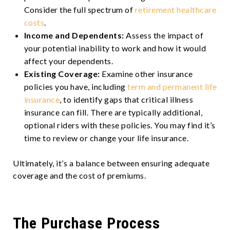
Consider the full spectrum of
retirement healthcare
costs
.
Income and Dependents:
Assess the impact of
your potential inability to work and how it would
affect your dependents.
Existing Coverage:
Examine other insurance
policies you have, including
term and permanent life
insurance
, to identify gaps that critical illness
insurance can fill. There are typically additional,
optional riders with these policies. You may find it’s
time to review or change your life insurance.
Ultimately, it’s a balance between ensuring adequate
coverage and the cost of premiums.
The Purchase Process