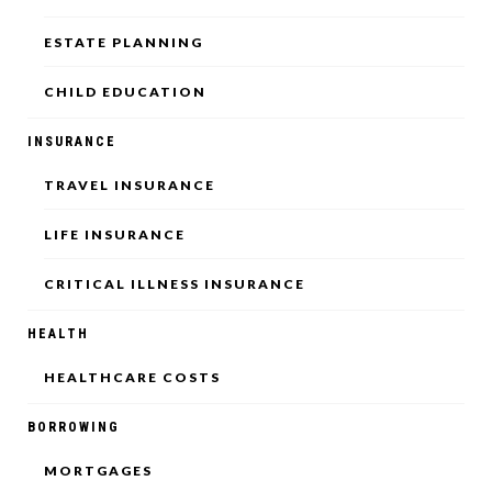
ESTATE PLANNING
CHILD EDUCATION
INSURANCE
TRAVEL INSURANCE
LIFE INSURANCE
CRITICAL ILLNESS INSURANCE
HEALTH
HEALTHCARE COSTS
BORROWING
MORTGAGES