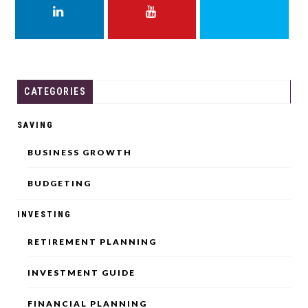
LINKEDIN
YOUTUBE
THREADS
CATEGORIES
SAVING
BUSINESS GROWTH
BUDGETING
INVESTING
RETIREMENT PLANNING
INVESTMENT GUIDE
FINANCIAL PLANNING