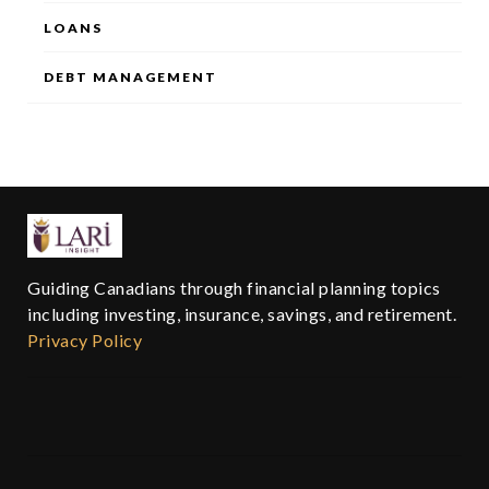
LOANS
DEBT MANAGEMENT
Guiding Canadians through financial planning topics
including investing, insurance, savings, and retirement.
Privacy Policy