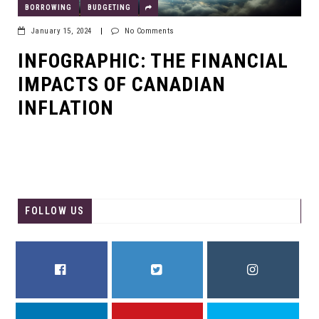
BORROWING
BUDGETING
January 15, 2024
|
No Comments
INFOGRAPHIC: THE FINANCIAL
IMPACTS OF CANADIAN
INFLATION
FOLLOW US
FACEBOOK
TWITTER
INSTAGRAM