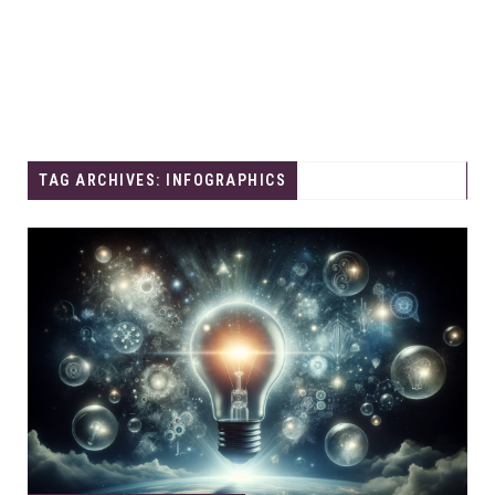
TAG ARCHIVES: INFOGRAPHICS