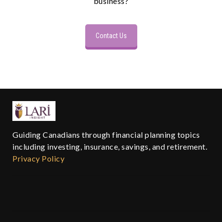
business?
Contact Us
Guiding Canadians through financial planning topics
including investing, insurance, savings, and retirement.
Privacy Policy