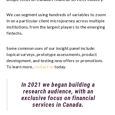
We can segment using hundreds of variables to zoom
in on a particular client microjourney across multiple
institutions, from the largest players to the emerging
fintechs.
Some common uses of our insight panel include:
topical surveys, prototype assessments, product
development, and testing new offers or promotions.
To learn more,
contact us
today.
In 2021 we began building a
research audience, with an
exclusive focus on financial
services in Canada.