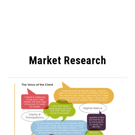
Market Research