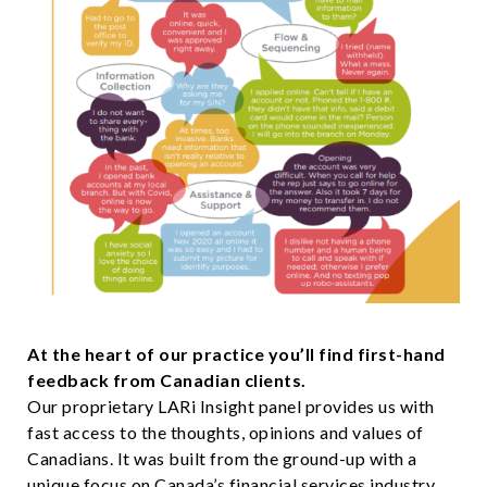
At the heart of our practice you’ll find first-hand
feedback from Canadian clients.
Our proprietary LARi Insight panel provides us with
fast access to the thoughts, opinions and values of
Canadians. It was built from the ground-up with a
unique focus on Canada’s financial services industry.