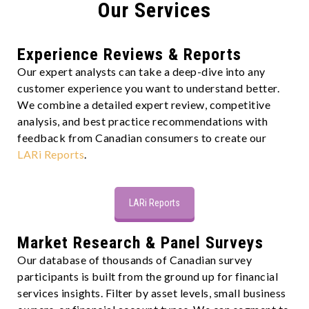
Our Services
Experience Reviews & Reports
Our expert analysts can take a deep-dive into any
customer experience you want to understand better.
We combine a detailed expert review, competitive
analysis, and best practice recommendations with
feedback from Canadian consumers to create our
LARi Reports
.
LARi Reports
Market Research & Panel Surveys
Our database of thousands of Canadian survey
participants is built from the ground up for financial
services insights. Filter by asset levels, small business