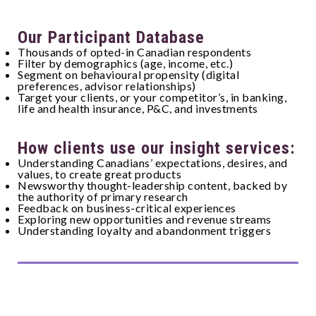
Our Participant Database
Thousands of opted-in Canadian respondents
Filter by demographics (age, income, etc.)
Segment on behavioural propensity (digital
preferences, advisor relationships)
Target your clients, or your competitor’s, in banking,
life and health insurance, P&C, and investments
How clients use our insight services:
Understanding Canadians’ expectations, desires, and
values, to create great products
Newsworthy thought-leadership content, backed by
the authority of primary research
Feedback on business-critical experiences
Exploring new opportunities and revenue streams
Understanding loyalty and abandonment triggers