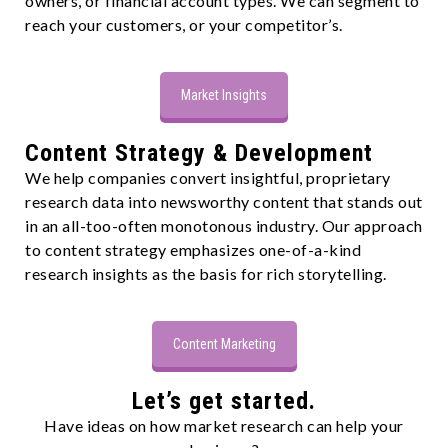
owners, or financial account types. We can segment to
reach your customers, or your competitor’s.
Market Insights
Content Strategy & Development
We help companies convert insightful, proprietary
research data into newsworthy content that stands out
in an all-too-often monotonous industry. Our approach
to content strategy emphasizes one-of-a-kind
research insights as the basis for rich storytelling.
Content Marketing
Let’s get started.
Have ideas on how market research can help your