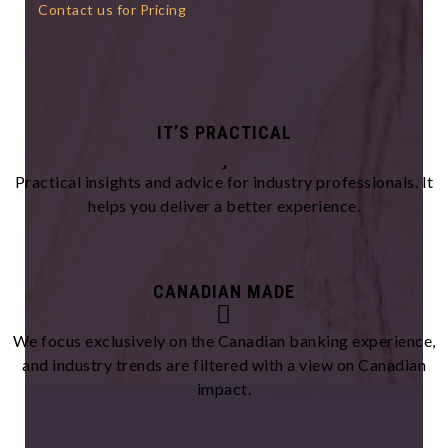
Contact us for Pricing
IT’S PRACTICAL
Practical insights and advice for industry professionals. It
helps you deliver a better experience.
CANADIAN MADE
We focus exclusively on the Canadian banking experience,
and industry trends are filtered with a view on Canadian
impact.