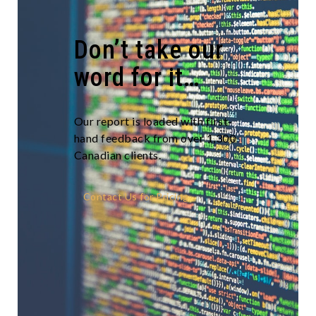
Don’t take our
word for it…
Our report is loaded with first-
hand feedback from over 1,300
Canadian clients.
Contact Us for Pricing