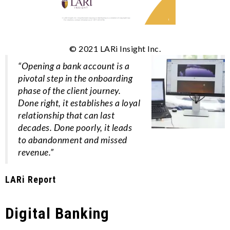
© 2021 LARi Insight Inc.
“Opening a bank account is a
pivotal step in the onboarding
phase of the client journey.
Done right, it establishes a loyal
relationship that can last
decades. Done poorly, it leads
to abandonment and missed
revenue.”
LARi Report
Digital Banking