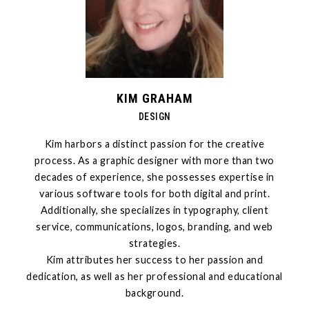
KIM GRAHAM
DESIGN
Kim harbors a distinct passion for the creative
process. As a graphic designer with more than two
decades of experience, she possesses expertise in
various software tools for both digital and print.
Additionally, she specializes in typography, client
service, communications, logos, branding, and web
strategies.
Kim attributes her success to her passion and
dedication, as well as her professional and educational
background.