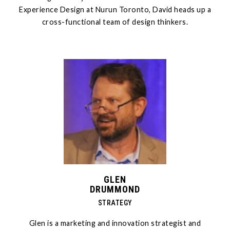
Experience Design at Nurun Toronto, David heads up a
cross-functional team of design thinkers.
GLEN
DRUMMOND
STRATEGY
Glen is a marketing and innovation strategist and