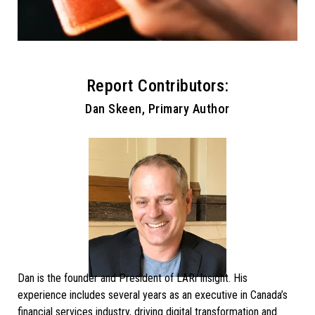
Report Contributors:
Dan Skeen, Primary Author
Dan is the founder and President of LARi Insight. His
experience includes several years as an executive in Canada’s
financial services industry, driving digital transformation and