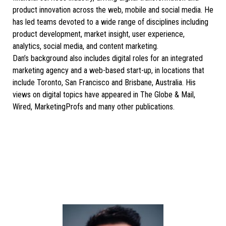
product innovation across the web, mobile and social media. He
has led teams devoted to a wide range of disciplines including
product development, market insight, user experience,
analytics, social media, and content marketing.
Dan’s background also includes digital roles for an integrated
marketing agency and a web-based start-up, in locations that
include Toronto, San Francisco and Brisbane, Australia. His
views on digital topics have appeared in The Globe & Mail,
Wired, MarketingProfs and many other publications.