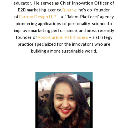
educator. He serves as Chief Innovation Officer of
B2B marketing agency,
Quarry
, he’s co-founder
of
Carbon Design LLP
– a “Talent Platform” agency
pioneering applications of personality-science to
improve marketing performance, and most recently
founder of
Post-Carbon Pathfinders
– a strategy
practice specialized for the innovators who are
building a more sustainable world.