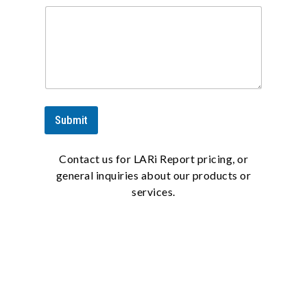
Submit
Contact us for LARi Report pricing, or
general inquiries about our products or
services.