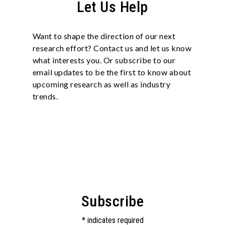
Let Us Help
Want to shape the direction of our next
research effort? Contact us and let us know
what interests you. Or subscribe to our
email updates to be the first to know about
upcoming research as well as industry
trends.
Subscribe
*
indicates required