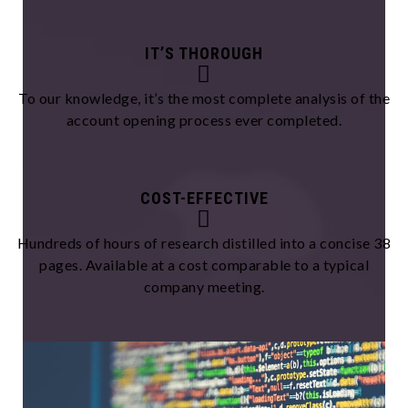
IT’S THOROUGH
To our knowledge, it’s the most complete analysis of the
account opening process ever completed.
COST-EFFECTIVE
Hundreds of hours of research distilled into a concise 38
pages. Available at a cost comparable to a typical
company meeting.