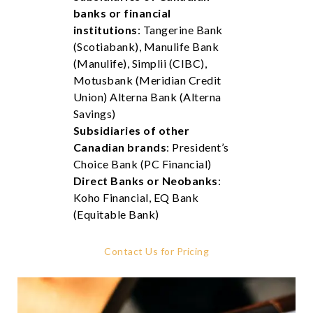
banks or financial
institutions
: Tangerine Bank
(Scotiabank), Manulife Bank
(Manulife), Simplii (CIBC),
Motusbank (Meridian Credit
Union) Alterna Bank (Alterna
Savings)
Subsidiaries of other
Canadian brands
: President’s
Choice Bank (PC Financial)
Direct Banks or Neobanks
:
Koho Financial, EQ Bank
(Equitable Bank)
Contact Us for Pricing