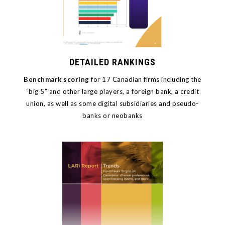
DETAILED RANKINGS
Benchmark scoring
for 17
Canadian firms including the
“big 5” and other large players, a foreign bank, a credit
union, as well as some digital subsidiaries and pseudo-
banks or neobanks