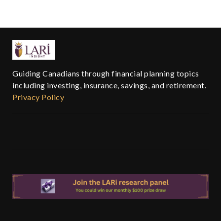
Guiding Canadians through financial planning topics
including investing, insurance, savings, and retirement.
Privacy Policy