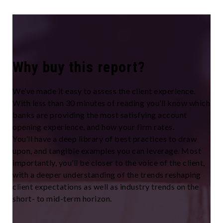
Why buy this report?
We’ve made it easy to assess the client experience.
With less than 30 minutes of reading you’ll know which
banks are providing the most satisfying account
opening experience, and how your firm rates.
You’ll have a deep library of best practices to draw
upon, and tangible examples you can leverage. Most
importantly, you’ll be closer to the voice of the client,
with a deeper understanding of the trends reshaping
client expectations as well as industry trends on the
short- to mid-term horizon.