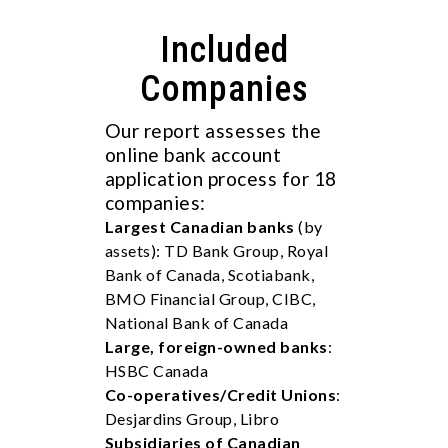
Included
Companies
Our report assesses the
online bank account
application process for 18
companies:
Largest Canadian banks
(by
assets): TD Bank Group, Royal
Bank of Canada, Scotiabank,
BMO Financial Group, CIBC,
National Bank of Canada
Large, foreign-owned banks
:
HSBC Canada
Co-operatives/Credit Unions
:
Desjardins Group, Libro
Subsidiaries of Canadian