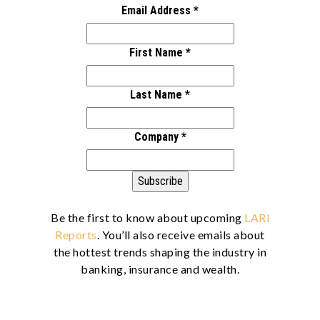
Email Address
*
First Name
*
Last Name
*
Company
*
Be the first to know about upcoming
LARi
Reports
. You’ll also receive emails about
the hottest trends shaping the industry in
banking, insurance and wealth.