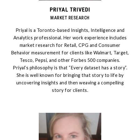
PRIYAL TRIVEDI
MARKET RESEARCH
Priyal is a Toronto-based Insights, Intelligence and
Analytics professional. Her work experience includes
market research for Retail, CPG and Consumer
Behavior measurement for clients like Walmart, Target,
Tesco, Pepsi, and other Forbes 500 companies.
Priyal’s philosophy is that “Every dataset has a story”.
She is well known for bringing that story to life by
uncovering insights and then weaving a compelling
story for clients.