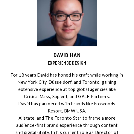
DAVID HAN
EXPERIENCE DESIGN
For 18 years David has honed his craft while working in
New York City, Düsseldorf, and Toronto, gaining
extensive experience at top global agencies like
Critical Mass, Sapient, and GALE Partners.
David has partnered with brands like Foxwoods
Resort, BMW USA,
Allstate, and The Toronto Star to frame a more
audience-first brand experience through content
and digital utility. In his current role as Director of