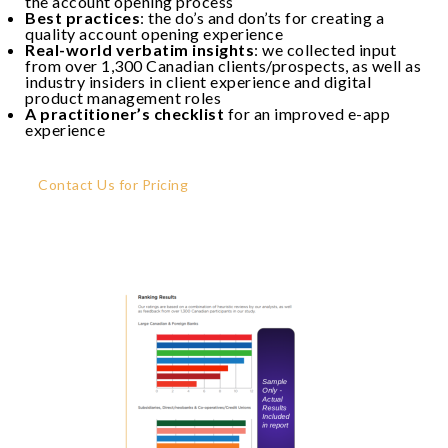
the account opening process
Best practices
: the do’s and don’ts for creating a
quality account opening experience
Real-world verbatim insights
: we collected input
from over 1,300 Canadian clients/prospects, as well as
industry insiders in client experience and digital
product management roles
A practitioner’s checklist
for an improved e-app
experience
Contact Us for Pricing