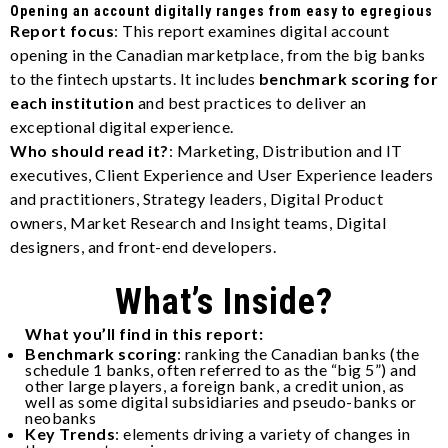
Opening an account digitally ranges from easy to egregious
Report focus
: This report examines digital account
opening in the Canadian marketplace, from the big banks
to the fintech upstarts. It includes
benchmark scoring for
each institution
and best practices to deliver an
exceptional digital experience.
Who should read it?
:
Marketing, Distribution and IT
executives, Client Experience and User Experience leaders
and practitioners, Strategy leaders, Digital Product
owners, Market Research and Insight teams, Digital
designers, and front-end developers.
What’s Inside?
What you’ll find in this report:
Benchmark scoring
: ranking the Canadian banks (the
schedule 1 banks, often referred to as the “big 5”) and
other large players, a foreign bank, a credit union, as
well as some digital subsidiaries and pseudo-banks or
neobanks
Key Trends
: elements driving a variety of changes in