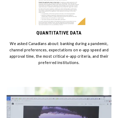
QUANTITATIVE DATA
We asked Canadians about: banking during a pandemic,
channel preferences, expectations on e-app speed and
approval time, the most critical e-app criteria, and their
preferred institutions.