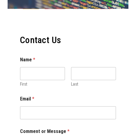
Contact Us
Name
*
First
Last
Email
*
Comment or Message
*