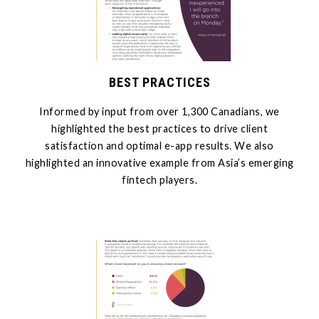
BEST PRACTICES
Informed by input from over 1,300 Canadians, we
highlighted the best practices to drive client
satisfaction and optimal e-app results. We also
highlighted an innovative example from Asia’s emerging
fintech players.