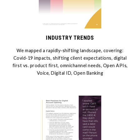
INDUSTRY TRENDS
We mapped a rapidly-shifting landscape, covering:
Covid-19 impacts, shifting client expectations, digital
first vs. product first, omnichannel needs, Open APIs,
Voice, Digital ID, Open Banking