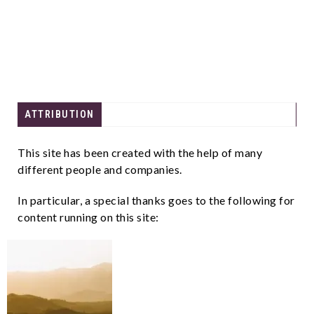
ATTRIBUTION
This site has been created with the help of many
different people and companies.
In particular, a special thanks goes to the following for
content running on this site: