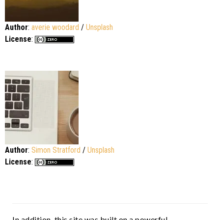
Author
:
averie woodard
/
Unsplash
License
:
Author
:
Simon Stratford
/
Unsplash
License
:
In addition, this site was built on a powerful,