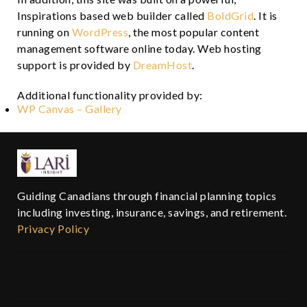
Inspirations based web builder called
BoldGrid
. It is
running on
WordPress
, the most popular content
management software online today. Web hosting
support is provided by
DreamHost
.
Additional functionality provided by:
WP Canvas – Gallery
Guiding Canadians through financial planning topics
including investing, insurance, savings, and retirement.
Privacy Policy